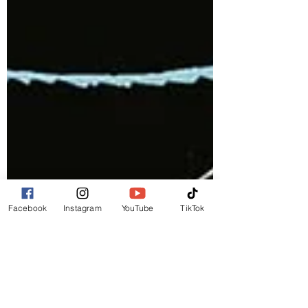
Facebook
Instagram
YouTube
TikTok