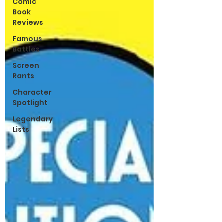
Comic
Book
Reviews
Famous
Battles
Screen
Rants
Character
Spotlight
Legendary
Lists