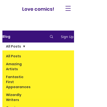
Love comics!
Blog
Sign Up
All Posts
All Posts
Amazing
Artists
Fantastic
First
Appearances
Wizardly
Writers