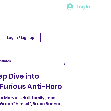
Log In
Log in / Sign up
ctibles
d
ep Dive into
, Furious Anti-Hero
o Marvel’s Hulk family, most
g Green” himself, Bruce Banner,