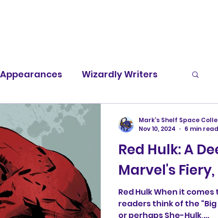
t Appearances
Wizardly Writers
Screen Rants
Character Spotlight
Mark’s Shelf Space Colle
Nov 10, 2024
6 min rea
Red Hulk: A De
Marvel's Fiery
Red Hulk When it comes t
readers think of the “Bi
or perhaps She-Hulk,...