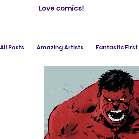
Love comics!
All Posts
Amazing Artists
Fantastic Firs
Comic Book Reviews
Famous Battles
Legendary Lists