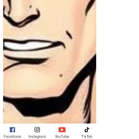
Facebook
Instagram
YouTube
TikTok