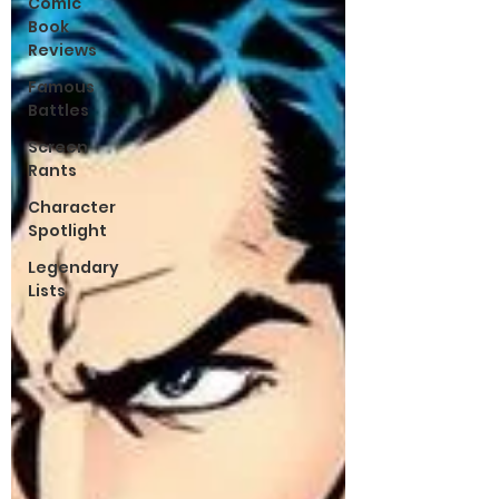
Comic
Book
Reviews
Famous
Battles
Screen
Rants
Character
Spotlight
Legendary
Lists