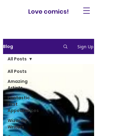
Love comics!
Blog
Sign Up
All Posts
All Posts
Amazing
Artists
Fantastic
First
Appearances
Wizardly
Writers