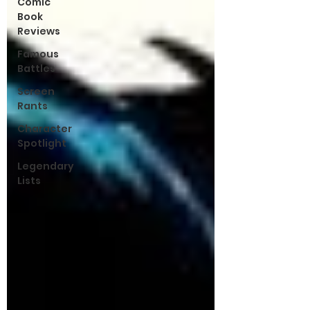
Comic
Book
Reviews
Famous
Battles
Screen
Rants
Character
Spotlight
Legendary
Lists