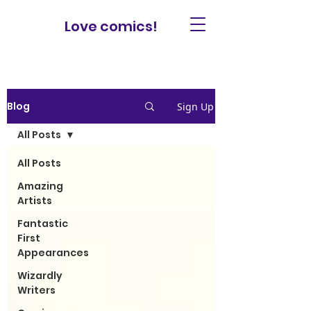
Love comics!
Blog
Sign Up
All Posts
All Posts
Amazing
Artists
Fantastic
First
Appearances
Wizardly
Writers