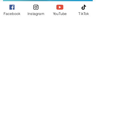
Facebook
Instagram
YouTube
TikTok