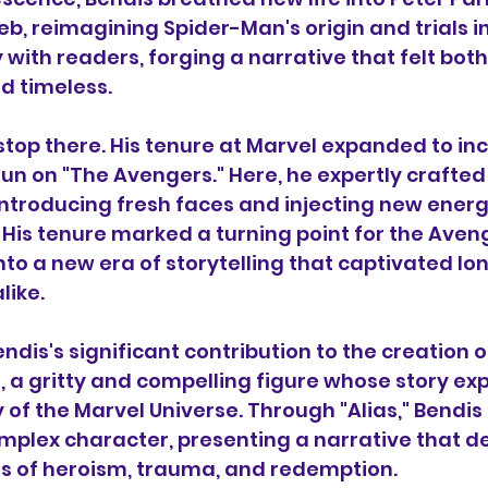
, reimagining Spider-Man's origin and trials in
with readers, forging a narrative that felt both
 timeless.
 stop there. His tenure at Marvel expanded to inc
n on "The Avengers." Here, he expertly crafted 
troducing fresh faces and injecting new energy
 His tenure marked a turning point for the Aveng
nto a new era of storytelling that captivated lo
ike.
endis's significant contribution to the creation 
s, a gritty and compelling figure whose story exp
 of the Marvel Universe. Through "Alias," Bendis
omplex character, presenting a narrative that d
ies of heroism, trauma, and redemption.