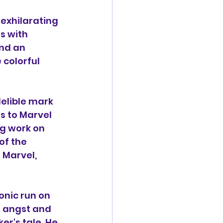
 exhilarating 
s with 
nd an 
colorful 
delible mark 
s to Marvel 
g work on 
of the 
 Marvel, 
onic run on 
 angst and 
er's tale. He 