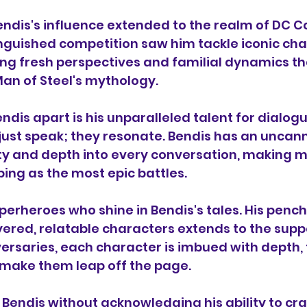
ndis's influence extended to the realm of DC Co
nguished competition saw him tackle iconic char
ng fresh perspectives and familial dynamics t
 Man of Steel's mythology.
ndis apart is his unparalleled talent for dialogue
just speak; they resonate. Bendis has an uncanny
ity and depth into every conversation, making 
ng as the most epic battles.
superheroes who shine in Bendis's tales. His pench
yered, relatable characters extends to the suppo
versaries, each character is imbued with depth, 
 make them leap off the page.
 Bendis without acknowledging his ability to cr