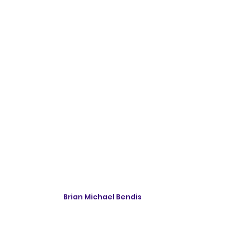
Brian Michael Bendis