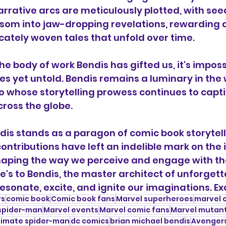
narrative arcs are meticulously plotted, with se
ssom into jaw-dropping revelations, rewarding 
icately woven tales that unfold over time.
e body of work Bendis has gifted us, it's impossi
es yet untold. Bendis remains a luminary in the 
 whose storytelling prowess continues to capt
cross the globe.
dis stands as a paragon of comic book storytelli
ntributions have left an indelible mark on the i
shaping the way we perceive and engage with th
e's to Bendis, the master architect of unforgett
esonate, excite, and ignite our imaginations. Exc
rs
comic book
Comic book fans
Marvel superheroes
marvel 
spider-man
Marvel events
Marvel comic fans
Marvel mutan
timate spider-man
dc comics
brian michael bendis
Avenger