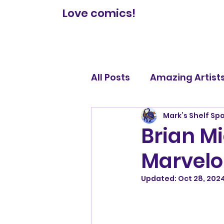
Love comics!
All Posts
Amazing Artist
Mark’s Shelf Sp
Comic Book Reviews
Brian Mi
Marvelo
Legendary Lists
Updated:
Oct 28, 202