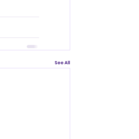
See All