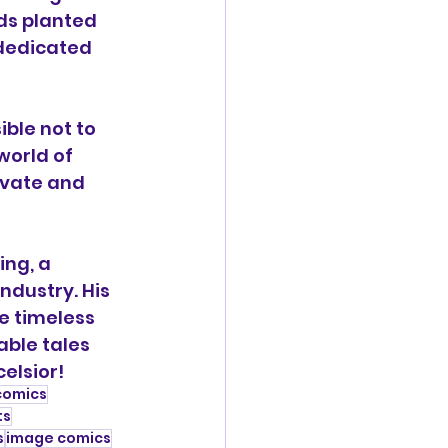
eds planted 
dedicated 
ble not to 
world of 
ivate and 
ng, a 
ndustry. His 
e timeless 
able tales 
elsior!
comics
ts
s
image comics