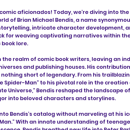
 comic aficionados! Today, we're diving into the
rld of Brian Michael Bendis, a name synonymou
orytelling, intricate character development, a
k for weaving captivating narratives within the 
 book lore.
in the realm of comic book writers, leaving an in
niverses and publishing houses. His contribution
nothing short of legendary. From his trailblazin
te Spider-Man" to his pivotal role in the creation 
mate Universe," Bendis reshaped the landscape of
igor into beloved characters and storylines.
nto Bendis's catalog without marveling at his ic
-Man." With an innate understanding of teenage
escence, Bendis breathed new life into Peter Park