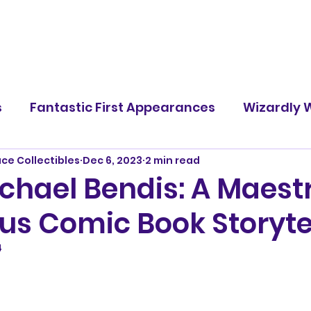
s
Fantastic First Appearances
Wizardly W
ace Collectibles
Dec 6, 2023
2 min read
Famous Battles
Screen Rants
Character
chael Bendis: A Maestr
us Comic Book Storytel
4