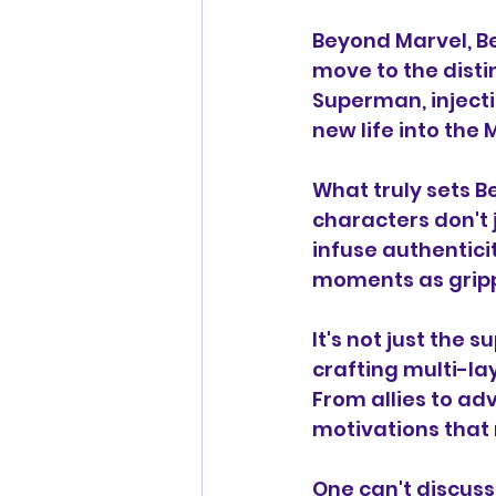
Beyond Marvel, Be
move to the disti
Superman, injecti
new life into the
What truly sets Be
characters don't 
infuse authentic
moments as grippi
It's not just the 
crafting multi-la
From allies to ad
motivations that
One can't discuss