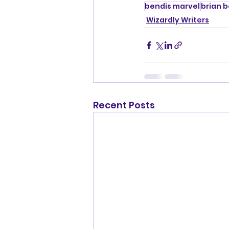
bendis marvel
brian 
Wizardly Writers
Recent Posts