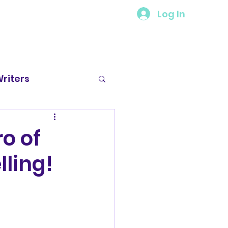
Log In
riters
 Spotlight
o of
ling!