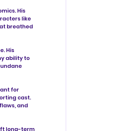
mics. His 
acters like 
hat breathed 
. His 
 ability to 
mundane 
ant for 
rting cast. 
flaws, and 
aft long-term 