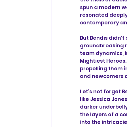
spun a modern web
resonated deeply 
contemporary and
But Bendis didn't
groundbreaking ru
team dynamics, in
Mightiest Heroes.
propelling them i
and newcomers al
Let's not forget B
like Jessica Jone
darker underbelly
the layers of a c
into the intricac