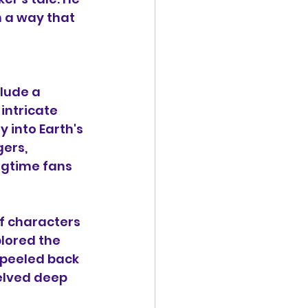
 a way that 
 
lude a 
intricate 
 into Earth's 
ers, 
ngtime fans 
of characters 
lored the 
 peeled back 
elved deep 