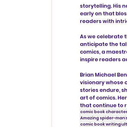
storytelling. His 
early on that blo
readers with intr
As we celebrate th
anticipate the tal
comics, a maestro
inspire readers a
Brian Michael Ben
visionary whose co
stories endure, 
art of comics. Her
that continue to r
comic book characte
Amazing spider-man
comic book writing
ul