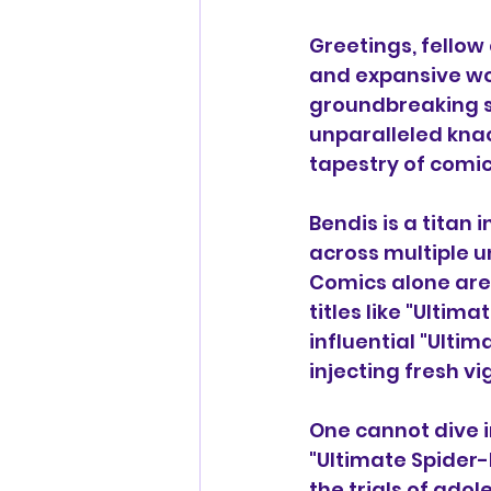
Greetings, fellow
and expansive wo
groundbreaking st
unparalleled knac
tapestry of comic
Bendis is a titan 
across multiple u
Comics alone are 
titles like "Ultima
influential "Ulti
injecting fresh v
One cannot dive i
"Ultimate Spider
the trials of adol