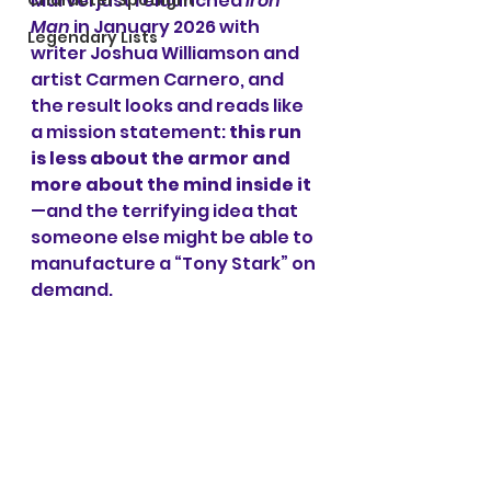
Marvel just relaunched 
Iron 
Character Spotlight
Man
 in January 2026 with 
Legendary Lists
writer Joshua Williamson and 
artist Carmen Carnero, and 
the result looks and reads like 
a mission statement: 
this run 
is less about the armor and 
more about the mind inside it
—and the terrifying idea that 
someone else might be able to 
manufacture a “Tony Stark” on 
demand.