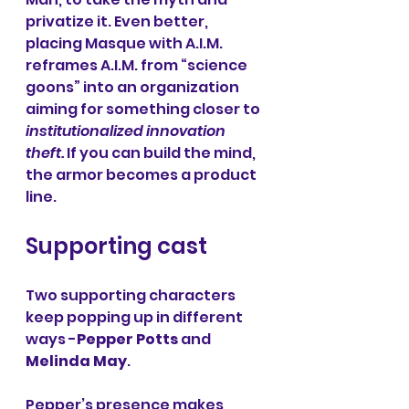
privatize it. Even better, 
placing Masque with A.I.M. 
reframes A.I.M. from “science 
goons” into an organization 
aiming for something closer to 
institutionalized innovation 
theft.
 If you can build the mind, 
the armor becomes a product 
line.
Supporting cast
Two supporting characters 
keep popping up in different 
ways -
Pepper Potts
 and 
Melinda May
.
Pepper’s presence makes 