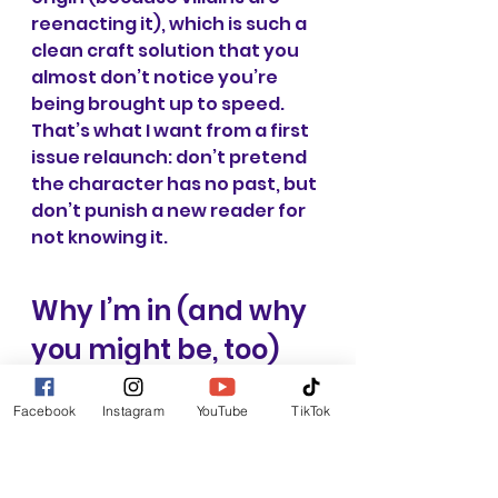
reenacting it), which is such a 
clean craft solution that you 
almost don’t notice you’re 
being brought up to speed. 
That’s what I want from a first 
issue relaunch: don’t pretend 
the character has no past, but 
don’t punish a new reader for 
not knowing it.
Why I’m in (and why 
you might be, too)
What makes 
Iron Man 
Facebook
Instagram
YouTube
TikTok
relaunch feel promising isn’t 
just that it’s slick—though it 
sounds slick as hell—it’s that 