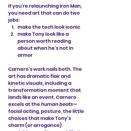
If you’re relaunching Iron Man, 
you need art that can do two 
jobs:
make the tech look iconic
make Tony look like a 
person worth reading 
about when he’s not in 
armor
Carnero’s work nails both. The 
art has dramatic flair and 
kinetic visuals, including a 
transformation moment that 
lands like an event. Carnero 
excels at the 
human beats
—
facial acting, posture, the little 
choices that make Tony’s 
charm (or arrogance) 