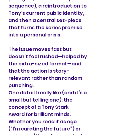
sequence), a reintroduction to 
Tony’s current public identity, 
and then a central set-piece 
that turns the series premise 
into a personal crisis.
The issue moves fast but 
doesn’t feel rushed—helped by 
the extra-sized format—and 
that the action is story-
relevant rather than random 
punching.
One detail I really like (and it’s a 
small but telling one): the 
concept of a Tony Stark 
Award for brilliant minds. 
Whether you read it as ego 
(“I’m curating the future”) or 