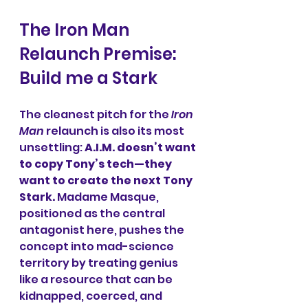
The Iron Man 
Relaunch Premise: 
Build me a Stark
The cleanest pitch for the 
Iron 
Man
 relaunch is also its most 
unsettling: 
A.I.M. doesn’t want 
to copy Tony’s tech—they 
want to create the next Tony 
Stark.
 Madame Masque, 
positioned as the central 
antagonist here, pushes the 
concept into mad-science 
territory by treating genius 
like a resource that can be 
kidnapped, coerced, and 