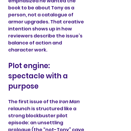
emphasized he wanted the 
book to be about Tony as a 
person, not a catalogue of 
armor upgrades. That creative 
intention shows up in how 
reviewers describe the issue’s 
balance of action and 
character work.
Plot engine: 
spectacle with a 
purpose
The first issue of the 
Iron Man 
relaunch is structured like a 
strong blockbuster pilot 
episode: an unsettling 
prologue (the “not-Tony” cave 