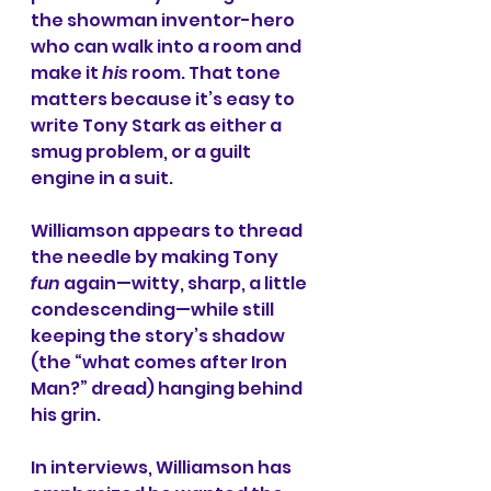
the showman inventor-hero 
who can walk into a room and 
make it 
his
 room. That tone 
matters because it’s easy to 
write Tony Stark as either a 
smug problem, or a guilt 
engine in a suit.
Williamson appears to thread 
the needle by making Tony 
fun
 again—witty, sharp, a little 
condescending—while still 
keeping the story’s shadow 
(the “what comes after Iron 
Man?” dread) hanging behind 
his grin.
In interviews, Williamson has 