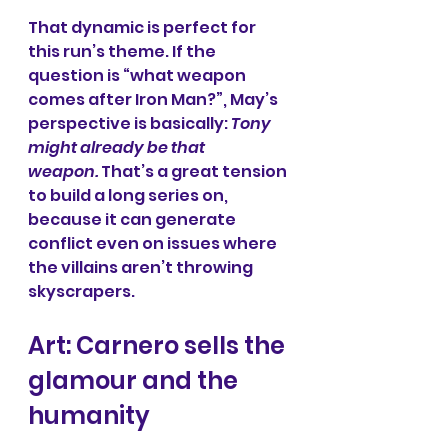
That dynamic is perfect for 
this run’s theme. If the 
question is “what weapon 
comes after Iron Man?”, May’s 
perspective is basically: 
Tony 
might already be that 
weapon.
 That’s a great tension 
to build a long series on, 
because it can generate 
conflict even on issues where 
the villains aren’t throwing 
skyscrapers.
Art: Carnero sells the 
glamour and the 
humanity