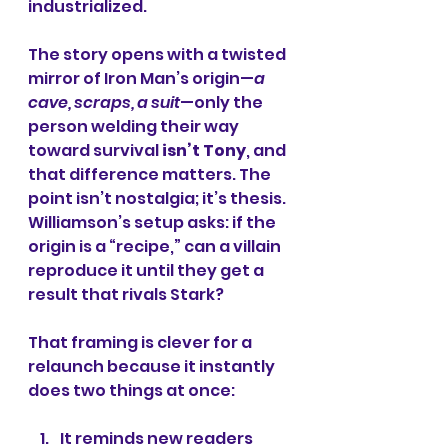
industrialized.
The story opens with a twisted 
mirror of Iron Man’s origin—
a 
cave, scraps, a suit
—only the 
person welding their way 
toward survival 
isn’t Tony
, and 
that difference matters. The 
point isn’t nostalgia; it’s thesis. 
Williamson’s setup asks: if the 
origin is a “recipe,” can a villain 
reproduce it until they get a 
result that rivals Stark?
That framing is clever for a 
relaunch because it instantly 
does two things at once:
It reminds new readers 