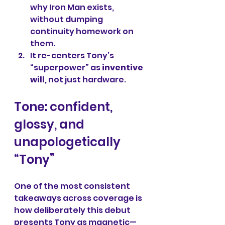
why Iron Man exists, 
without dumping 
continuity homework on 
them.
It re-centers Tony’s 
“superpower” as 
inventive 
will
, not just hardware.
Tone: confident, 
glossy, and 
unapologetically 
“Tony”
One of the most consistent 
takeaways across coverage is 
how deliberately this debut 
presents Tony as magnetic—