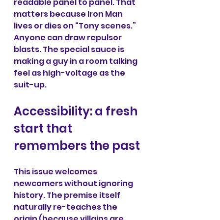
readable panel to panel. That 
matters because Iron Man 
lives or dies on “Tony scenes.” 
Anyone can draw repulsor 
blasts. The special sauce is 
making a guy in a room talking 
feel as high-voltage as the 
suit-up.
Accessibility: a fresh 
start that 
remembers the past
This issue welcomes 
newcomers without ignoring 
history. The premise itself 
naturally re-teaches the 
origin (because villains are 