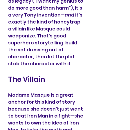
as legacy (“I want my genius to 
do more good than harm”), it’s 
a very Tony invention—
and
 it’s 
exactly the kind of honeytrap 
a villain like Masque could 
weaponize. That’s good 
superhero storytelling: build 
the set dressing out of 
character, then let the plot 
stab the character with it.
The Villain
Madame Masque is a great 
anchor for this kind of story 
because she doesn’t just want 
to beat Iron Man in a fight—she 
wants to own the idea of Iron 
Man, to take the myth and 