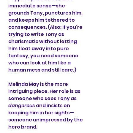
immediate sense—she 
grounds Tony, punctures him, 
and keeps him tethered to 
consequences. (Also: if you’re 
trying to write Tony as 
charismatic without letting 
him float away into pure 
fantasy, you need someone 
who can look at him like a 
human mess and still care.)
Melinda May is the more 
intriguing piece. Her role is as 
someone who sees Tony as 
dangerous
 and insists on 
keeping him in her sights—
someone unimpressed by the 
hero brand.