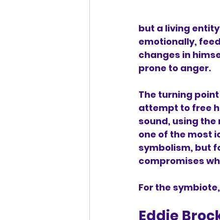
but a living entity
emotionally, feed
changes in himse
prone to anger.
The turning point
attempt to free h
sound, using the 
one of the most ic
symbolism, but fo
compromises who 
For the symbiote,
Eddie Broc