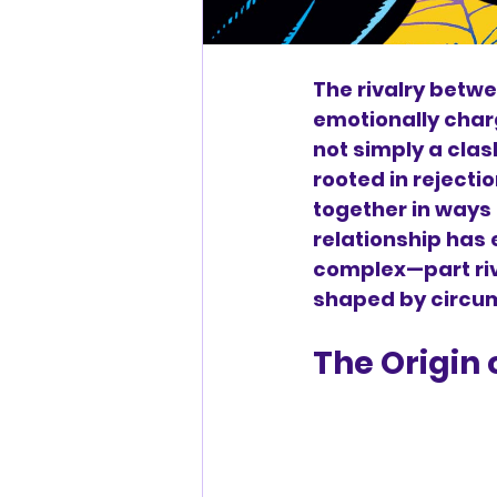
The rivalry betwe
emotionally charge
not simply a clas
rooted in rejecti
together in ways 
relationship has
complex—part riva
shaped by circu
The Origin