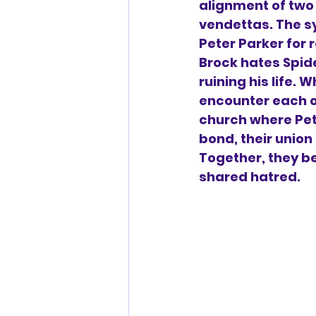
alignment of two
vendettas. The s
Peter Parker for r
Brock hates Spid
ruining his life. 
encounter each o
church where Pet
bond, their union
Together, they b
shared hatred.