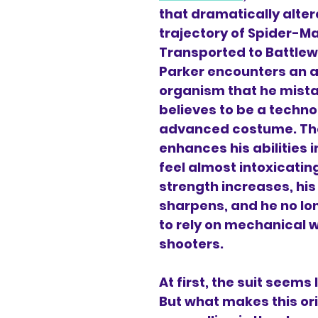
that dramatically alter
trajectory of Spider-M
Transported to Battlewo
Parker encounters an a
organism that he mista
believes to be a technol
advanced costume. The 
enhances his abilities i
feel almost intoxicatin
strength increases, his 
sharpens, and he no lo
to rely on mechanical 
shooters.
At first, the suit seems l
But what makes this ori