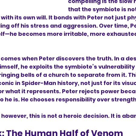
compelling is the slow r
that the symbiote is not
 with its own will. It bonds with Peter not just ph
ing off his stress and aggression. Over time, Pe
lf—he becomes more irritable, more exhauste
 comes when Peter discovers the truth. In a de
imself, he exploits the symbiote’s vulnerability 
ringing bells of a church to separate from it. T
onic in Spider-Man history, not just for its visua
r what it represents. Peter rejects power becau
he is. He chooses responsibility over strength
 however, this is not a heroic decision. It is a
k: The Human Half of Venom