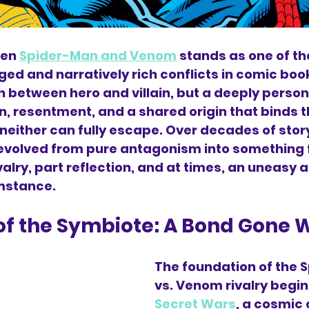
en 
Spider-Man and Venom
 stands as one of th
d and narratively rich conflicts in comic book h
h between hero and villain, but a deeply person
on, resentment, and a shared origin that binds 
neither can fully escape. Over decades of storyt
 evolved from pure antagonism into something 
lry, part reflection, and at times, an uneasy a
mstance.
 of the Symbiote: A Bond Gone
The foundation of the 
vs. Venom rivalry begin
Secret Wars
, a cosmic 