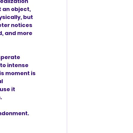
ealization 
 an object, 
ysically, but 
ter notices 
d, and more 
sperate 
to intense 
his moment is 
l 
se it 
.
bandonment.