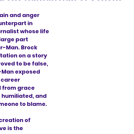
ain and anger 
unterpart in 
rnalist whose life 
large part 
r-Man. Brock 
tation on a story 
oved to be false, 
-Man exposed 
 career 
ll from grace 
, humiliated, and 
omeone to blame.
reation of 
ve is the 