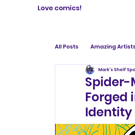
Love comics!
All Posts
Amazing Artist
Mark’s Shelf Sp
Comic Book Reviews
Spider-
Forged i
Legendary Lists
Identity