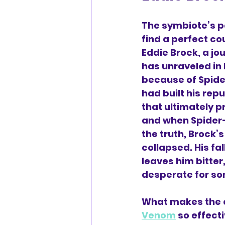
The symbiote’s p
find a perfect co
Eddie Brock, a jou
has unraveled in 
because of Spide
had built his repu
that ultimately pr
and when Spider
the truth, Brock’s
collapsed. His fa
leaves him bitter
desperate for s
What makes the c
Venom
 so effecti