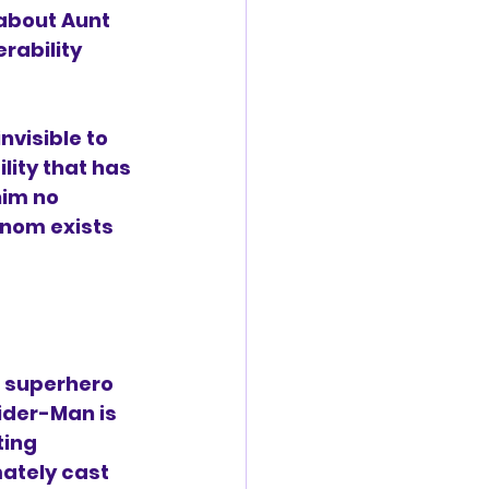
about Aunt 
rability 
nvisible to 
ity that has 
him no 
enom exists 
 superhero 
ider-Man is 
ting 
ately cast 