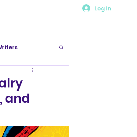
Log In
riters
 Spotlight
alry
, and