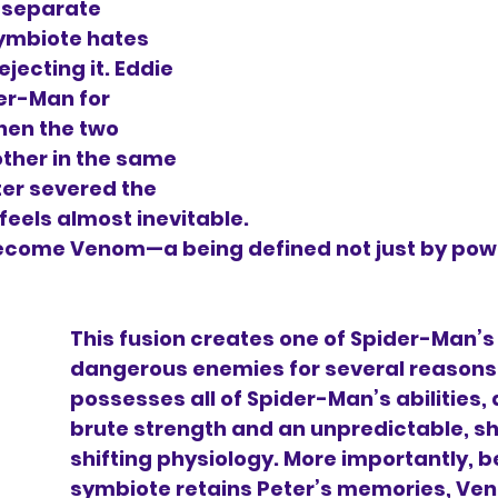
 separate 
ymbiote hates 
ejecting it. Eddie 
er-Man for 
When the two 
ther in the same 
er severed the 
 feels almost inevitable.
ecome Venom—a being defined not just by powe
This fusion creates one of Spider-Man’s
dangerous enemies for several reasons
possesses all of Spider-Man’s abilities, 
brute strength and an unpredictable, s
shifting physiology. More importantly, 
symbiote retains Peter’s memories, Ve