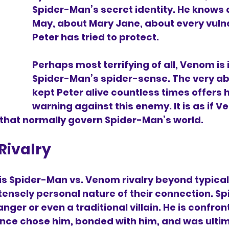
Spider-Man’s secret identity. He knows 
May, about Mary Jane, about every vulne
Peter has tried to protect.
Perhaps most terrifying of all, Venom is i
Spider-Man’s spider-sense. The very abil
kept Peter alive countless times offers 
warning against this enemy. It is as if V
 that normally govern Spider-Man’s world.
Rivalry
is Spider-Man vs. Venom rivalry beyond typical
intensely personal nature of their connection. Sp
anger or even a traditional villain. He is confron
nce chose him, bonded with him, and was ultim