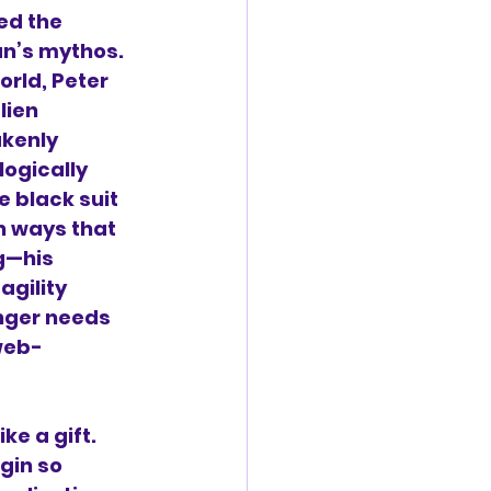
ed the 
an’s mythos. 
rld, Peter 
lien 
kenly 
ogically 
black suit 
n ways that 
g—his 
agility 
nger needs 
web-
ike a gift. 
gin so 