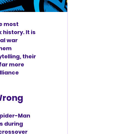
e most 
istory. It is 
al war 
them 
elling, their 
far more 
lliance 
 Wrong
Spider-Man 
s during 
crossover 