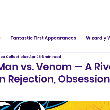
s
Fantastic First Appearances
Wizardly W
ace Collectibles
Apr 25
6 min read
Famous Battles
Screen Rants
Character
Man vs. Venom — A Riv
n Rejection, Obsession