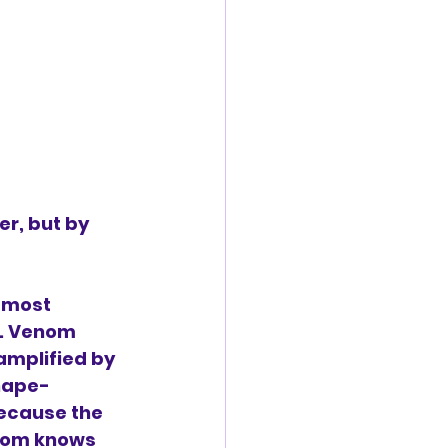
r, but by 
 most 
. Venom 
amplified by 
hape-
because the 
nom knows 