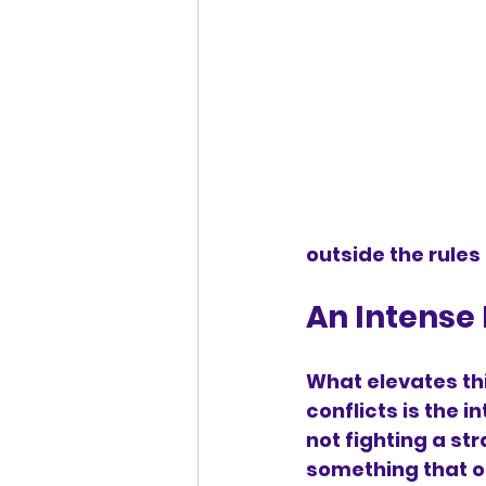
outside the rules
An Intense 
What elevates th
conflicts is the 
not fighting a str
something that o