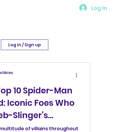
Log In
Log in / Sign up
ctibles
Top 10 Spider-Man
d: Iconic Foes Who
b-Slinger’s
multitude of villains throughout