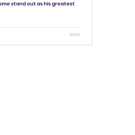
 some stand out as his greatest