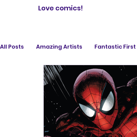
Love comics!
All Posts
Amazing Artists
Fantastic Firs
Comic Book Reviews
Famous Battles
Legendary Lists