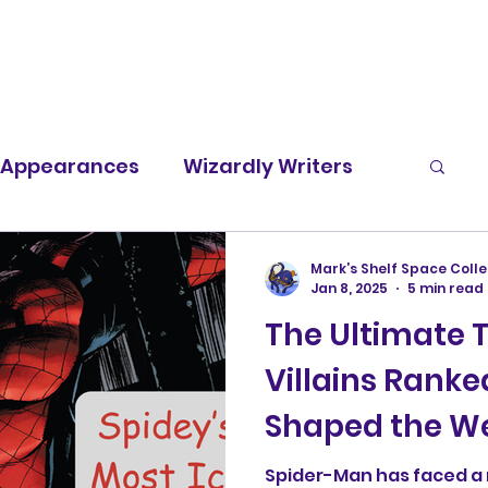
t Appearances
Wizardly Writers
Screen Rants
Character Spotlight
Mark’s Shelf Space Colle
Jan 8, 2025
5 min read
The Ultimate 
Villains Ranke
Shaped the We
Legacy
Spider-Man has faced a 