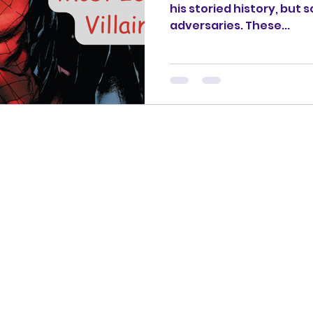
his storied history, but
adversaries. These...