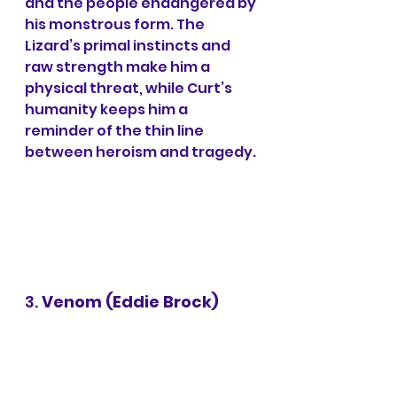
and the people endangered by 
his monstrous form. The 
Lizard’s primal instincts and 
raw strength make him a 
physical threat, while Curt’s 
humanity keeps him a 
reminder of the thin line 
between heroism and tragedy.
3. 
Venom (Eddie Brock)