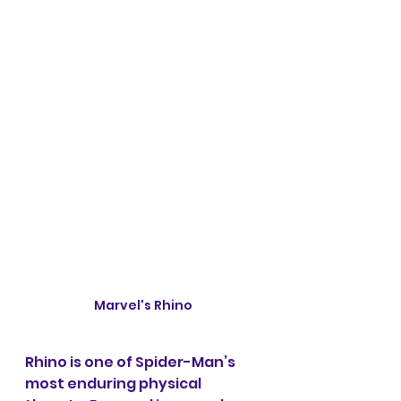
Marvel's Rhino
Rhino is one of Spider-Man’s 
most enduring physical 