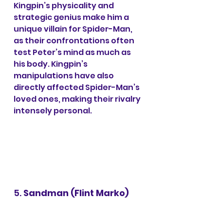
Kingpin’s physicality and 
strategic genius make him a 
unique villain for Spider-Man, 
as their confrontations often 
test Peter’s mind as much as 
his body. Kingpin’s 
manipulations have also 
directly affected Spider-Man’s 
loved ones, making their rivalry 
intensely personal.
5. 
Sandman (Flint Marko)