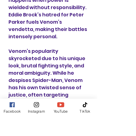
happens when power is 
wielded without responsibility. 
Eddie Brock’s hatred for Peter 
Parker fuels Venom’s 
vendetta, making their battles 
intensely personal.
Venom’s popularity 
skyrocketed due to his unique 
look, brutal fighting style, and 
moral ambiguity. While he 
despises Spider-Man, Venom 
has his own twisted sense of 
justice, often targeting 
criminals. This complexity has 
made Venom one of the most 
Facebook
Instagram
YouTube
TikTok
beloved characters in Spider-
Man’s rogues' gallery, 
spawning solo series, team-