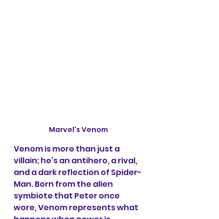
Marvel's Venom
Venom is more than just a 
villain; he’s an antihero, a rival, 
and a dark reflection of Spider-
Man. Born from the alien 
symbiote that Peter once 
wore, Venom represents what 