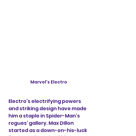
Marvel's Electro
Electro’s electrifying powers 
and striking design have made 
him a staple in Spider-Man’s 
rogues’ gallery. Max Dillon 
started as a down-on-his-luck 