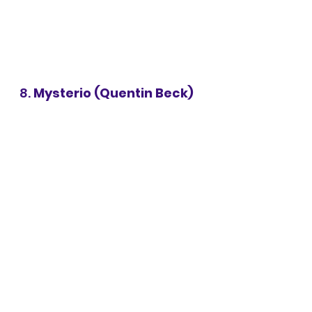
8. 
Mysterio (Quentin Beck)