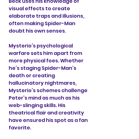
Beck uses his knowledge of 
visual effects to create 
elaborate traps and illusions, 
often making Spider-Man 
doubt his own senses.
Mysterio’s psychological 
warfare sets him apart from 
more physical foes. Whether 
he’s staging Spider-Man’s 
death or creating 
hallucinatory nightmares, 
Mysterio’s schemes challenge 
Peter’s mind as much as his 
web-slinging skills. His 
theatrical flair and creativity 
have ensured his spot as a fan 
favorite.