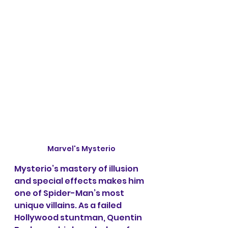
Marvel's Mysterio
Mysterio’s mastery of illusion 
and special effects makes him 
one of Spider-Man’s most 
unique villains. As a failed 
Hollywood stuntman, Quentin 