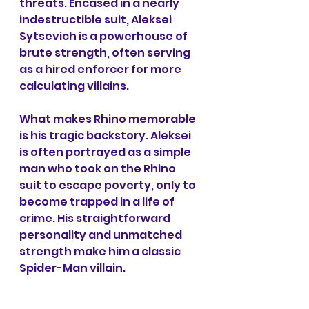
threats. Encased in a nearly 
indestructible suit, Aleksei 
Sytsevich is a powerhouse of 
brute strength, often serving 
as a hired enforcer for more 
calculating villains.
What makes Rhino memorable 
is his tragic backstory. Aleksei 
is often portrayed as a simple 
man who took on the Rhino 
suit to escape poverty, only to 
become trapped in a life of 
crime. His straightforward 
personality and unmatched 
strength make him a classic 
Spider-Man villain.