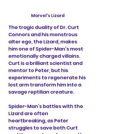
Marvel's Lizard
The tragic duality of Dr. Curt 
Connors and his monstrous 
alter ego, the Lizard, makes 
him one of Spider-Man’s most 
emotionally charged villains. 
Curt is a brilliant scientist and 
mentor to Peter, but his 
experiments to regenerate his 
lost arm transform him into a 
savage reptilian creature.
Spider-Man’s battles with the 
Lizard are often 
heartbreaking, as Peter 
struggles to save both Curt 