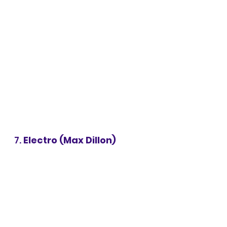
7. 
Electro (Max Dillon)