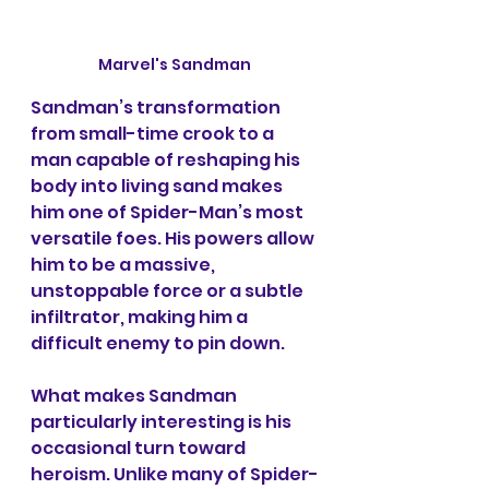
Marvel's Sandman
Sandman’s transformation 
from small-time crook to a 
man capable of reshaping his 
body into living sand makes 
him one of Spider-Man’s most 
versatile foes. His powers allow 
him to be a massive, 
unstoppable force or a subtle 
infiltrator, making him a 
difficult enemy to pin down.
What makes Sandman 
particularly interesting is his 
occasional turn toward 
heroism. Unlike many of Spider-