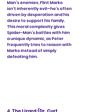
Man’s enemies, Flint Marko 
isn’t inherently evil—he’s often 
driven by desperation and his 
desire to support his family. 
This moral complexity gives 
Spider-Man’s battles with him 
a unique dynamic, as Peter 
frequently tries to reason with 
Marko instead of simply 
defeating him.
4. 
The Lizard (Dr. Curt 