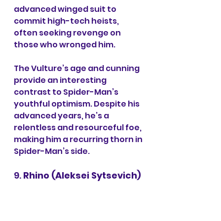
advanced winged suit to 
commit high-tech heists, 
often seeking revenge on 
those who wronged him.
The Vulture’s age and cunning 
provide an interesting 
contrast to Spider-Man’s 
youthful optimism. Despite his 
advanced years, he’s a 
relentless and resourceful foe, 
making him a recurring thorn in 
Spider-Man’s side.
9. 
Rhino (Aleksei Sytsevich)