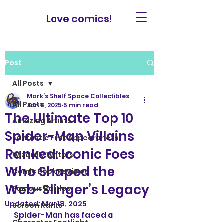
Love comics!
Post
All Posts
Mark’s Shelf Space Collectibles
All Posts
Jan 8, 2025
5 min read
The Ultimate Top 10
Amazing Artists
Spider-Man Villains
Fantastic First Appearances
Ranked: Iconic Foes
Wizardly Writers
Who Shaped the
Comic Book Reviews
Web-Slinger’s Legacy
Famous Battles
Updated:
Mar 18, 2025
Screen Rants
Spider-Man has faced a 