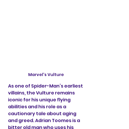
Marvel's Vulture
As one of Spider-Man’s earliest 
villains, the Vulture remains 
iconic for his unique flying 
abilities and his role as a 
cautionary tale about aging 
and greed. Adrian Toomes is a 
bitter old man who uses his 