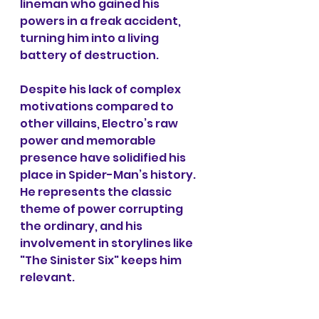
lineman who gained his 
powers in a freak accident, 
turning him into a living 
battery of destruction.
Despite his lack of complex 
motivations compared to 
other villains, Electro’s raw 
power and memorable 
presence have solidified his 
place in Spider-Man’s history. 
He represents the classic 
theme of power corrupting 
the ordinary, and his 
involvement in storylines like 
"The Sinister Six" keeps him 
relevant.