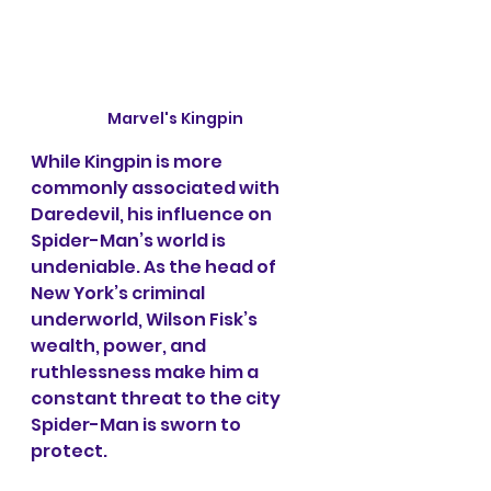
Marvel's Kingpin
While Kingpin is more 
commonly associated with 
Daredevil, his influence on 
Spider-Man’s world is 
undeniable. As the head of 
New York’s criminal 
underworld, Wilson Fisk’s 
wealth, power, and 
ruthlessness make him a 
constant threat to the city 
Spider-Man is sworn to 
protect.