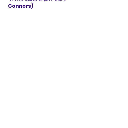
Connors)