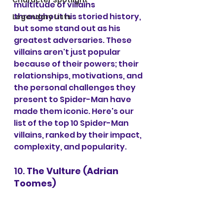
Character Spotlight
multitude of villains 
throughout his storied history, 
Legendary Lists
but some stand out as his 
greatest adversaries. These 
villains aren't just popular 
because of their powers; their 
relationships, motivations, and 
the personal challenges they 
present to Spider-Man have 
made them iconic. Here's our 
list of the top 10 Spider-Man 
villains, ranked by their impact, 
complexity, and popularity.
10. 
The Vulture (Adrian 
Toomes)