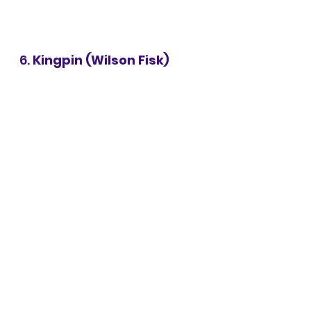
6. 
Kingpin (Wilson Fisk)