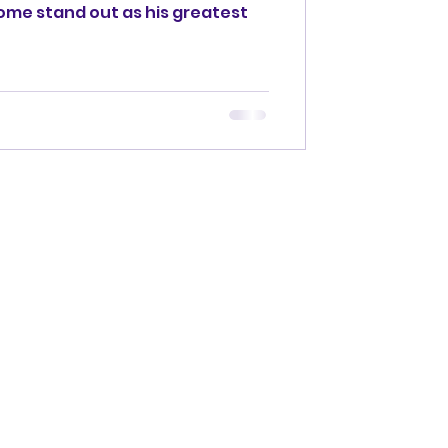
 some stand out as his greatest