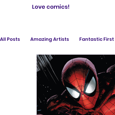
Love comics!
All Posts
Amazing Artists
Fantastic Firs
Comic Book Reviews
Famous Battles
Legendary Lists