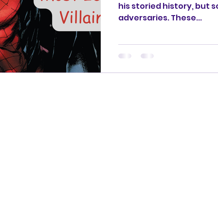
his storied history, but
adversaries. These...