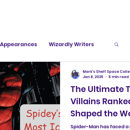
t Appearances
Wizardly Writers
Screen Rants
Character Spotlight
Mark’s Shelf Space Colle
Jan 8, 2025
5 min read
The Ultimate 
Villains Ranke
Shaped the We
Legacy
Spider-Man has faced a 