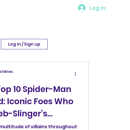
Log In
Log in / Sign up
ctibles
Top 10 Spider-Man
d: Iconic Foes Who
b-Slinger’s
multitude of villains throughout