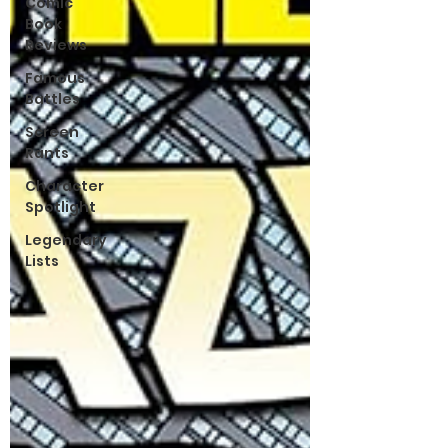
Comic
Book
Reviews
Famous
Battles
Screen
Rants
Character
Spotlight
Legendary
Lists