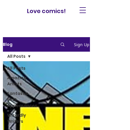
Love comics!
Blog
Sign Up
All Posts
All Posts
Amazing
Artists
Fantastic
First
Appearances
Wizardly
Writers