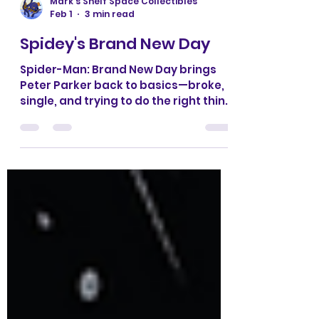
Mark’s Shelf Space Collectibles
Feb 1
3 min read
Spidey's Brand New Day
Spider-Man: Brand New Day brings
Peter Parker back to basics—broke,
single, and trying to do the right thing
in a city that never cuts him a break.
With fresh villains, classic supporting
cast drama, and fast-paced
storytelling, this era reminds us why
Spider-Man works best when the
stakes are personal and the heart is
front and center.