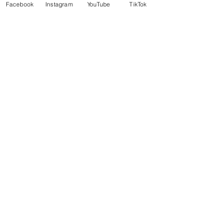
Facebook
Instagram
YouTube
TikTok