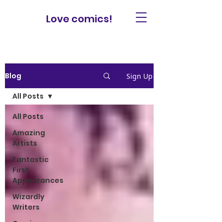
Love comics!
Blog
Sign Up
All Posts
All Posts
Amazing
Artists
Fantastic
First
Appearances
Wizardly
Writers