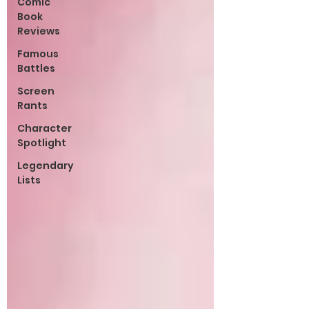
Comic
Book
Reviews
Famous
Battles
Screen
Rants
Character
Spotlight
Legendary
Lists