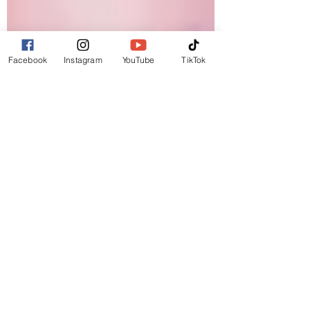
Facebook
Instagram
YouTube
TikTok