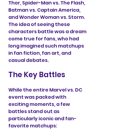
Thor, Spider-Man vs. The Flash, 
Batman vs. Captain America, 
and Wonder Woman vs. Storm. 
The idea of seeing these 
characters battle was a dream 
come true for fans, who had 
long imagined such matchups 
in fan fiction, fan art, and 
casual debates.
The Key Battles
While the entire Marvel vs. DC 
event was packed with 
exciting moments, a few 
battles stand out as 
particularly iconic and fan-
favorite matchups: