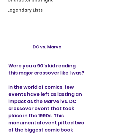
Character Spotlight
Legendary Lists
DC vs. Marvel
Were you a 90's kid reading 
this major crossover like I was?
In the world of comics, few 
events have left as lasting an 
impact as the Marvel vs. DC 
crossover event that took 
place in the 1990s. This 
monumental event pitted two 
of the biggest comic book 