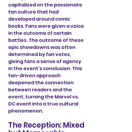
capitalized on the passionate 
fan culture that had 
developed around comic 
books. Fans were given a voice 
in the outcome of certain 
battles. The outcome of these 
epic showdowns was often 
determined by fan votes, 
giving fans a sense of agency 
in the event’s conclusion. This 
fan-driven approach 
deepened the connection 
between readers and the 
event, turning the Marvel vs. 
DC event into a true cultural 
phenomenon.
The Reception: Mixed 