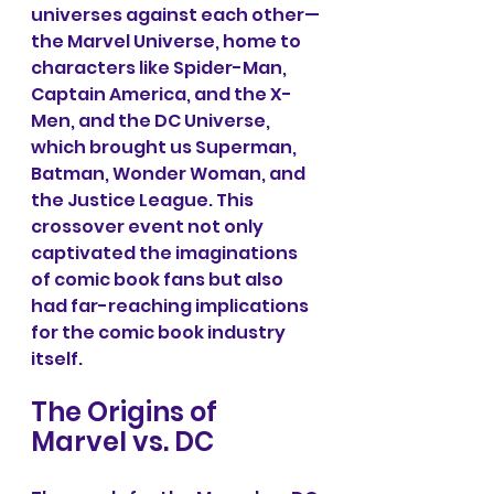
universes against each other—
the Marvel Universe, home to 
characters like Spider-Man, 
Captain America, and the X-
Men, and the DC Universe, 
which brought us Superman, 
Batman, Wonder Woman, and 
the Justice League. This 
crossover event not only 
captivated the imaginations 
of comic book fans but also 
had far-reaching implications 
for the comic book industry 
itself. 
The Origins of 
Marvel vs. DC