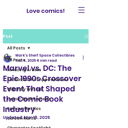
Love comics!
Post
All Posts
Mark’s Shelf Space Collectibles
All Posts
Feb 4, 2025
6 min read
Marvel vs. DC: The
Amazing Artists
Epic 1990s Crossover
Fantastic First Appearances
Event That Shaped
Wizardly Writers
the Comic Book
Comic Book Reviews
Industry
Famous Battles
Updated:
Mar 18, 2025
Screen Rants