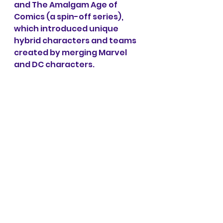
and The Amalgam Age of 
Comics (a spin-off series), 
which introduced unique 
hybrid characters and teams 
created by merging Marvel 
and DC characters.