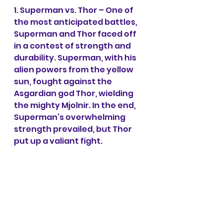
1. Superman vs. Thor – One of 
the most anticipated battles, 
Superman and Thor faced off 
in a contest of strength and 
durability. Superman, with his 
alien powers from the yellow 
sun, fought against the 
Asgardian god Thor, wielding 
the mighty Mjolnir. In the end, 
Superman’s overwhelming 
strength prevailed, but Thor 
put up a valiant fight.