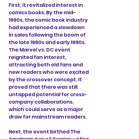
First, it revitalized interest in 
comics books. By the mid-
1990s, the comic book industry 
had experienced a slowdown 
in sales following the boom of 
the late 1980s and early 1990s. 
The Marvel vs. DC event 
reignited fan interest, 
attracting both old fans and 
new readers who were excited 
by the crossover concept. It 
proved that there was still 
untapped potential for cross-
company collaborations, 
which could serve as a major 
draw for mainstream readers.
Next, the event birthed The 