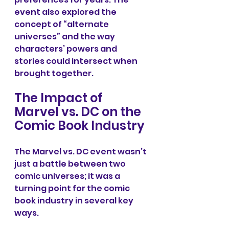
event also explored the 
concept of “alternate 
universes” and the way 
characters’ powers and 
stories could intersect when 
brought together.
The Impact of 
Marvel vs. DC on the 
Comic Book Industry
The Marvel vs. DC event wasn’t 
just a battle between two 
comic universes; it was a 
turning point for the comic 
book industry in several key 
ways.