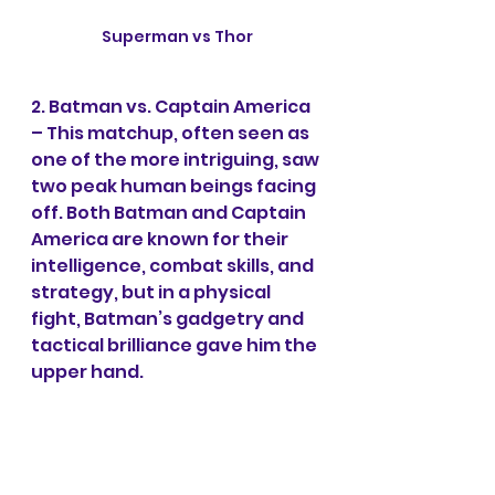
Superman vs Thor
2. Batman vs. Captain America 
– This matchup, often seen as 
one of the more intriguing, saw 
two peak human beings facing 
off. Both Batman and Captain 
America are known for their 
intelligence, combat skills, and 
strategy, but in a physical 
fight, Batman’s gadgetry and 
tactical brilliance gave him the 
upper hand.