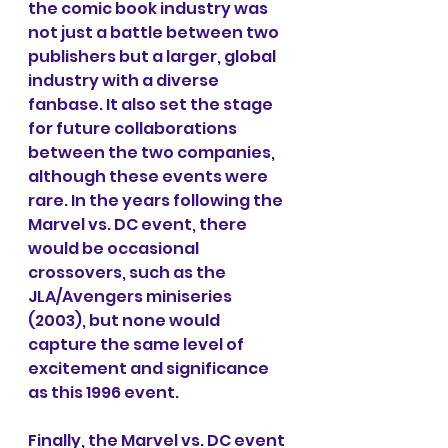
the comic book industry was 
not just a battle between two 
publishers but a larger, global 
industry with a diverse 
fanbase. It also set the stage 
for future collaborations 
between the two companies, 
although these events were 
rare. In the years following the 
Marvel vs. DC event, there 
would be occasional 
crossovers, such as the 
JLA/Avengers miniseries 
(2003), but none would 
capture the same level of 
excitement and significance 
as this 1996 event.
Finally, the Marvel vs. DC event 