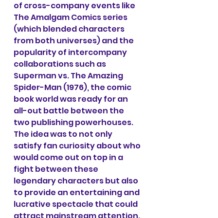
of cross-company events like 
The Amalgam Comics series 
(which blended characters 
from both universes) and the 
popularity of intercompany 
collaborations such as 
Superman vs. The Amazing 
Spider-Man (1976), the comic 
book world was ready for an 
all-out battle between the 
two publishing powerhouses. 
The idea was to not only 
satisfy fan curiosity about who 
would come out on top in a 
fight between these 
legendary characters but also 
to provide an entertaining and 
lucrative spectacle that could 
attract mainstream attention.