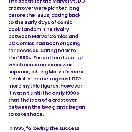
The seeds for the Marvel vs. DC 
crossover were planted long 
before the 1990s, dating back 
to the early days of comic 
book fandom. The rivalry 
between Marvel Comics and 
DC Comics had been ongoing 
for decades, dating back to 
the 1960s. Fans often debated 
which comic universe was 
superior, pitting Marvel’s more 
“realistic” heroes against DC’s 
more mythic figures. However, 
it wasn’t until the early 1990s 
that the idea of a crossover 
between the two giants began 
to take shape.
In 1995, following the success 