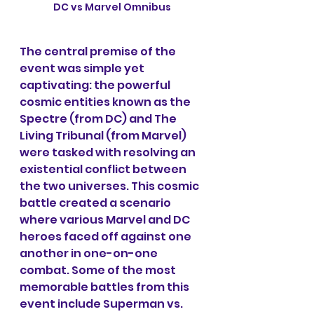
DC vs Marvel Omnibus
The central premise of the 
event was simple yet 
captivating: the powerful 
cosmic entities known as the 
Spectre (from DC) and The 
Living Tribunal (from Marvel) 
were tasked with resolving an 
existential conflict between 
the two universes. This cosmic 
battle created a scenario 
where various Marvel and DC 
heroes faced off against one 
another in one-on-one 
combat. Some of the most 
memorable battles from this 
event include Superman vs. 