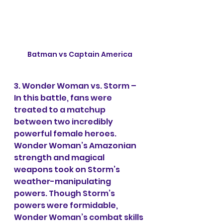
Batman vs Captain America
3. Wonder Woman vs. Storm – 
In this battle, fans were 
treated to a matchup 
between two incredibly 
powerful female heroes. 
Wonder Woman’s Amazonian 
strength and magical 
weapons took on Storm’s 
weather-manipulating 
powers. Though Storm’s 
powers were formidable, 
Wonder Woman’s combat skills 