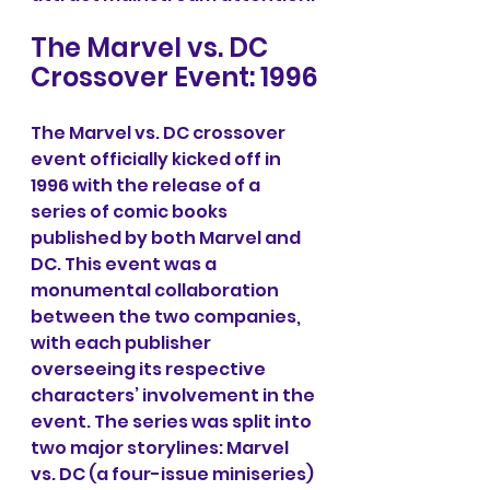
The Marvel vs. DC 
Crossover Event: 1996
The Marvel vs. DC crossover 
event officially kicked off in 
1996 with the release of a 
series of comic books 
published by both Marvel and 
DC. This event was a 
monumental collaboration 
between the two companies, 
with each publisher 
overseeing its respective 
characters’ involvement in the 
event. The series was split into 
two major storylines: Marvel 
vs. DC (a four-issue miniseries) 