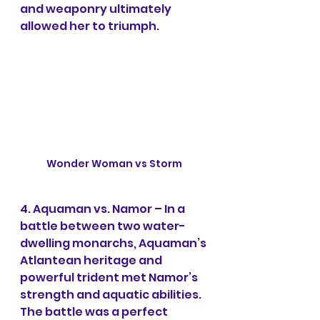
and weaponry ultimately 
allowed her to triumph.
Wonder Woman vs Storm
4. Aquaman vs. Namor – In a 
battle between two water-
dwelling monarchs, Aquaman’s 
Atlantean heritage and 
powerful trident met Namor’s 
strength and aquatic abilities. 
The battle was a perfect 