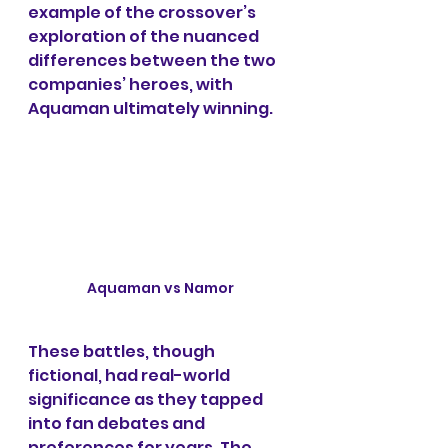
example of the crossover’s 
exploration of the nuanced 
differences between the two 
companies’ heroes, with 
Aquaman ultimately winning.
Aquaman vs Namor
These battles, though 
fictional, had real-world 
significance as they tapped 
into fan debates and 
preferences for years. The 