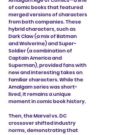
Amalgam Age of Comics—a line 
of comic books that featured 
merged versions of characters 
from both companies. These 
hybrid characters, such as 
Dark Claw (a mix of Batman 
and Wolverine) and Super-
Soldier (a combination of 
Captain America and 
Superman), provided fans with 
new and interesting takes on 
familiar characters. While the 
Amalgam series was short-
lived, it remains a unique 
moment in comic book history.
Then, the Marvel vs. DC 
crossover shifted industry 
norms, demonstrating that 