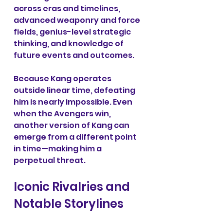
across eras and timelines, 
advanced weaponry and force 
fields, genius-level strategic 
thinking, and knowledge of 
future events and outcomes.
Because Kang operates 
outside linear time, defeating 
him is nearly impossible. Even 
when the Avengers win, 
another version of Kang can 
emerge from a different point 
in time—making him a 
perpetual threat.
Iconic Rivalries and 
Notable Storylines 