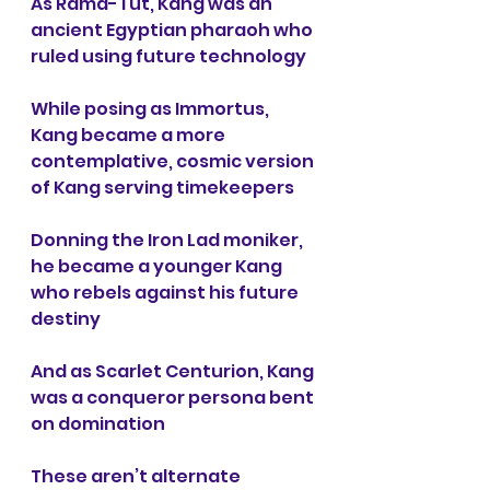
As Rama-Tut,
Kang was an 
ancient Egyptian pharaoh who 
ruled using future technology
While posing as Immortus, 
Kang became a more 
contemplative, cosmic version 
of Kang serving timekeepers
Donning the Iron Lad moniker, 
he became a younger Kang 
who rebels against his future 
destiny
And as Scarlet Centurion,
Kang 
was a conqueror persona bent 
on domination
These aren’t alternate 