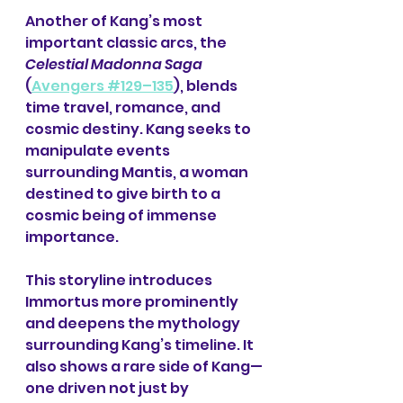
Another of Kang’s most 
important classic arcs, the 
Celestial Madonna Saga
(
Avengers #129–135
), blends 
time travel, romance, and 
cosmic destiny. Kang seeks to 
manipulate events 
surrounding Mantis, a woman 
destined to give birth to a 
cosmic being of immense 
importance.
This storyline introduces 
Immortus more prominently 
and deepens the mythology 
surrounding Kang’s timeline. It 
also shows a rare side of Kang—
one driven not just by 