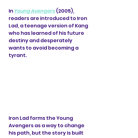
In 
Young Avengers
 (2005), 
readers are introduced to Iron 
Lad, a teenage version of Kang 
who has learned of his future 
destiny and desperately 
wants to avoid becoming a 
tyrant.
Iron Lad forms the Young 
Avengers as a way to change 
his path, but the story is built 