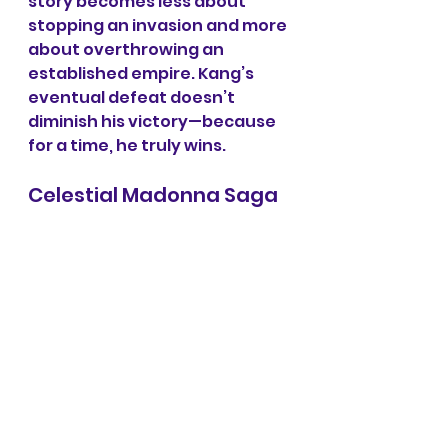
story becomes less about 
stopping an invasion and more 
about overthrowing an 
established empire. Kang’s 
eventual defeat doesn’t 
diminish his victory—because 
for a time, he truly wins.
Celestial Madonna Saga