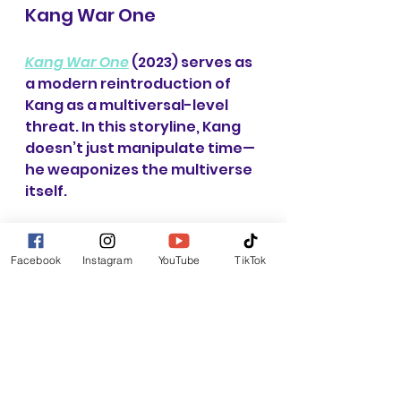
Kang War One
Kang War One
 (2023) serves as 
a modern reintroduction of 
Kang as a multiversal-level 
threat. In this storyline, Kang 
doesn’t just manipulate time—
he weaponizes the multiverse 
itself.
The Avengers face multiple 
versions of Kang 
Facebook
Instagram
YouTube
TikTok
simultaneously, each with 
different strategies and levels 
of power. This creates a 
layered conflict where 
defeating one Kang doesn’t 
solve the problem—it 