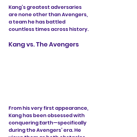
Kang’s greatest adversaries 
are none other than Avengers, 
a team he has battled 
countless times across history.
Kang vs. The Avengers
From his very first appearance, 
Kang has been obsessed with 
conquering Earth—specifically 
during the Avengers’ era. He 