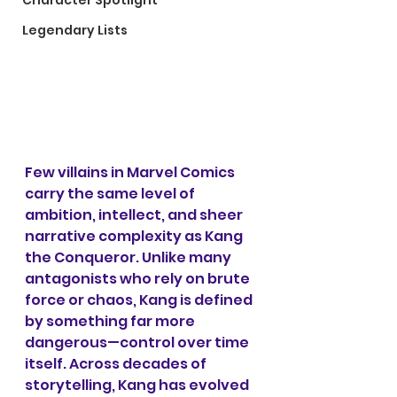
Character Spotlight
Legendary Lists
Few villains in Marvel Comics 
carry the same level of 
ambition, intellect, and sheer 
narrative complexity as Kang 
the Conqueror. Unlike many 
antagonists who rely on brute 
force or chaos, Kang is defined 
by something far more 
dangerous—control over time 
itself. Across decades of 
storytelling, Kang has evolved 