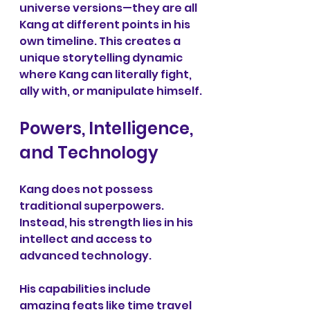
universe versions—they are all 
Kang at different points in his 
own timeline. This creates a 
unique storytelling dynamic 
where Kang can literally fight, 
ally with, or manipulate himself.
Powers, Intelligence, 
and Technology
Kang does not possess 
traditional superpowers. 
Instead, his strength lies in his 
intellect and access to 
advanced technology.
His capabilities include 
amazing feats like time travel 