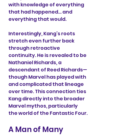
with knowledge of everything 
that had happened… and 
everything that would.
Interestingly, Kang’s roots 
stretch even further back 
through retroactive 
continuity. He is revealed to be 
Nathaniel Richards, a 
descendant of Reed Richards—
though Marvel has played with 
and complicated that lineage 
over time. This connection ties 
Kang directly into the broader 
Marvel mythos, particularly 
the world of the Fantastic Four.
A Man of Many 