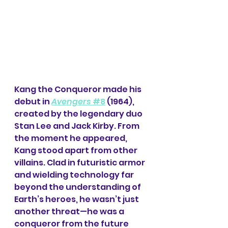
Kang the Conqueror made his 
debut in 
Avengers 
#8
 (1964), 
created by the legendary duo 
Stan Lee and Jack Kirby. From 
the moment he appeared, 
Kang stood apart from other 
villains. Clad in futuristic armor 
and wielding technology far 
beyond the understanding of 
Earth’s heroes, he wasn’t just 
another threat—he was a 
conqueror from the future 