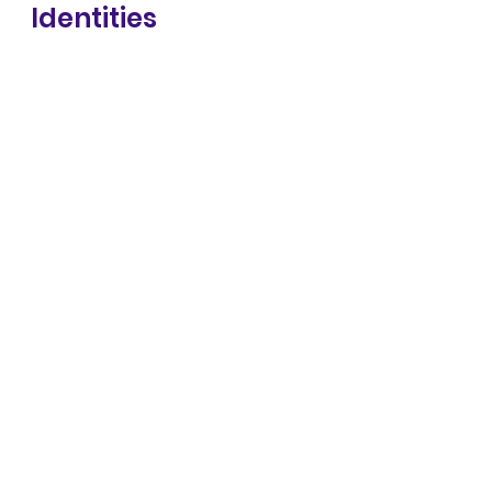
Identities