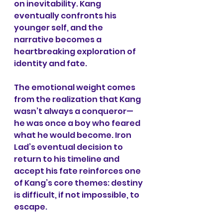
on inevitability. Kang 
eventually confronts his 
younger self, and the 
narrative becomes a 
heartbreaking exploration of 
identity and fate.
The emotional weight comes 
from the realization that Kang 
wasn’t always a conqueror—
he was once a boy who feared 
what he would become. Iron 
Lad’s eventual decision to 
return to his timeline and 
accept his fate reinforces one 
of Kang’s core themes: destiny 
is difficult, if not impossible, to 
escape.