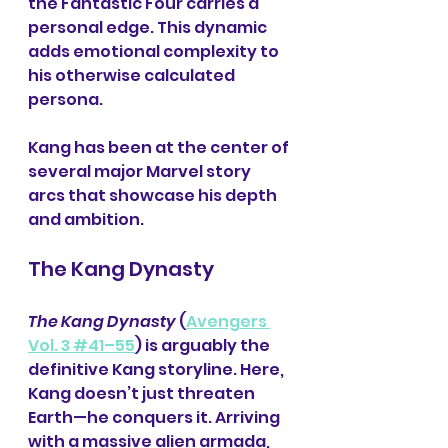
the Fantastic Four carries a 
personal edge. This dynamic 
adds emotional complexity to 
his otherwise calculated 
persona.
Kang has been at the center of 
several major Marvel story 
arcs that showcase his depth 
and ambition.
The Kang Dynasty
The Kang Dynasty
 (
Avengers 
Vol. 3 #41–55
) is arguably the 
definitive Kang storyline. Here, 
Kang doesn’t just threaten 
Earth—he conquers it. Arriving 
with a massive alien armada, 