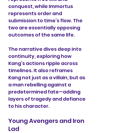
conquest, while Immortus 
represents order and 
submission to time’s flow. The 
two are essentially opposing 
outcomes of the same life.
The narrative dives deep into 
continuity, exploring how 
Kang’s actions ripple across 
timelines. It also reframes 
Kang not just as a villain, but as 
a man rebelling against a 
predetermined fate—adding 
layers of tragedy and defiance 
to his character.
Young Avengers and Iron 
Lad