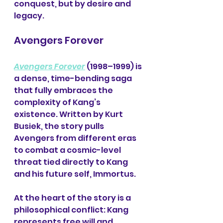
conquest, but by desire and 
legacy.
Avengers Forever
Avengers Forever
 (1998–1999) is 
a dense, time-bending saga 
that fully embraces the 
complexity of Kang’s 
existence. Written by Kurt 
Busiek, the story pulls 
Avengers from different eras 
to combat a cosmic-level 
threat tied directly to Kang 
and his future self, Immortus.
At the heart of the story is a 
philosophical conflict: Kang 
represents free will and 