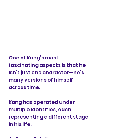
One of Kang’s most 
fascinating aspects is that he 
isn’t just one character—he’s 
many versions of himself 
across time.
Kang has operated under 
multiple identities, each 
representing a different stage 
in his life.