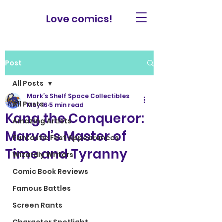
Love comics!
Post
All Posts
Mark’s Shelf Space Collectibles
All Posts
May 16
5 min read
Kang the Conqueror:
Amazing Artists
Marvel’s Master of
Fantastic First Appearances
Time and Tyranny
Wizardly Writers
Comic Book Reviews
Famous Battles
Screen Rants