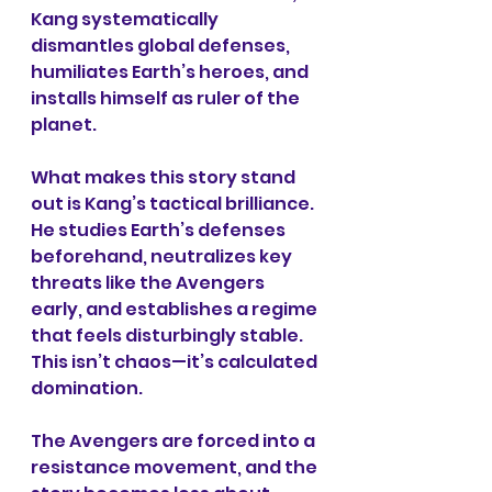
Kang systematically 
dismantles global defenses, 
humiliates Earth’s heroes, and 
installs himself as ruler of the 
planet.
What makes this story stand 
out is Kang’s tactical brilliance. 
He studies Earth’s defenses 
beforehand, neutralizes key 
threats like the Avengers 
early, and establishes a regime 
that feels disturbingly stable. 
This isn’t chaos—it’s calculated 
domination.
The Avengers are forced into a 
resistance movement, and the 