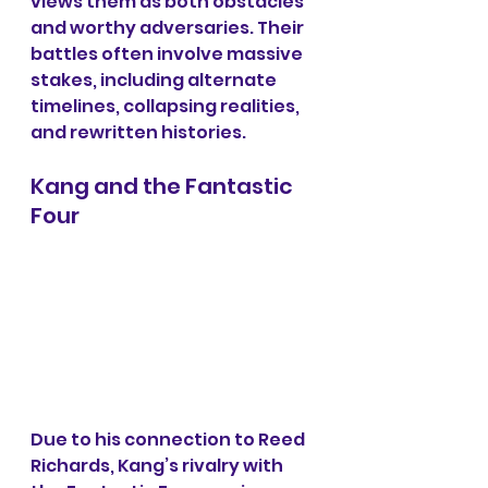
views them as both obstacles 
and worthy adversaries. Their 
battles often involve massive 
stakes, including alternate 
timelines, collapsing realities, 
and rewritten histories.
Kang and the Fantastic 
Four
Due to his connection to Reed 
Richards, Kang’s rivalry with 