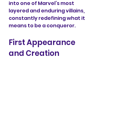
into one of Marvel’s most 
layered and enduring villains, 
constantly redefining what it 
means to be a conqueror.
First Appearance 
and Creation